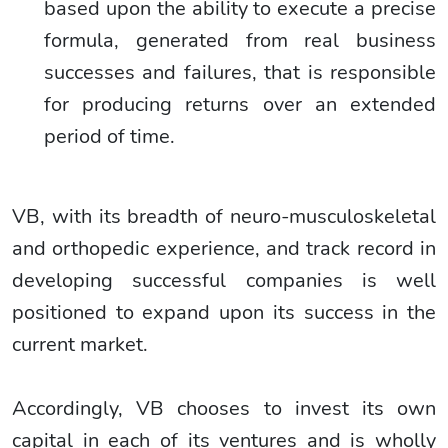
based upon the ability to execute a precise
formula, generated from real business
successes and failures, that is responsible
for producing returns over an extended
period of time.
VB, with its breadth of neuro-musculoskeletal
and orthopedic experience, and track record in
developing successful companies is well
positioned to expand upon its success in the
current market.
Accordingly, VB chooses to invest its own
capital in each of its ventures and is wholly