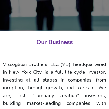
Our Business
Viscogliosi Brothers, LLC (VB), headquartered
in New York City, is a full life cycle investor,
investing at all stages in companies, from
inception, through growth, and to scale. We
are, first, “company creation” investors,
building market-leading companies with