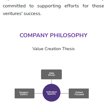
committed to supporting efforts for those
ventures' success.
COMPANY PHILOSOPHY
Value Creation Thesis