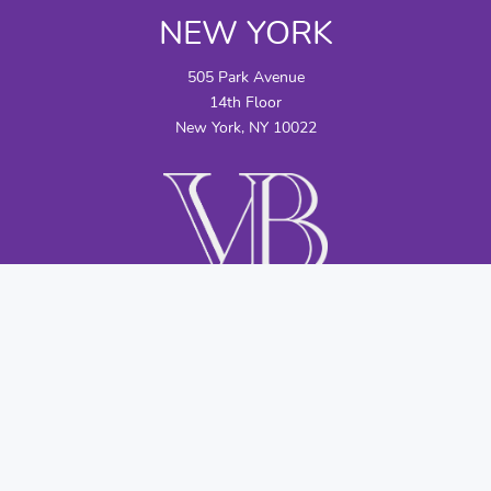
NEW YORK
505 Park Avenue
14th Floor
New York, NY 10022
CONTACT US
info@vbllc.com
+1 (212) 583-9700
©2026 by Viscogliosi Bros., LLC; Viscogliosi Bros., LLC is not