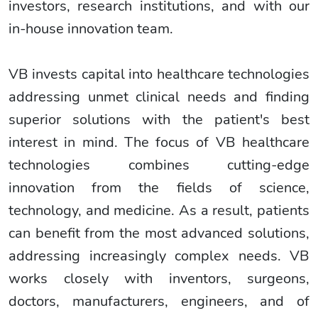
investors, research institutions, and with our
in-house innovation team.
VB invests capital into healthcare technologies
addressing unmet clinical needs and finding
superior solutions with the patient's best
interest in mind. The focus of VB healthcare
technologies combines cutting-edge
innovation from the fields of science,
technology, and medicine. As a result, patients
can benefit from the most advanced solutions,
addressing increasingly complex needs. VB
works closely with inventors, surgeons,
doctors, manufacturers, engineers, and of