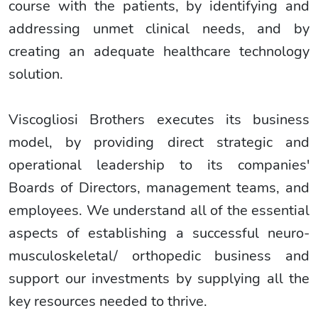
course with the patients, by identifying and
addressing unmet clinical needs, and by
creating an adequate healthcare technology
solution.
Viscogliosi Brothers executes its business
model, by providing direct strategic and
operational leadership to its companies'
Boards of Directors, management teams, and
employees. We understand all of the essential
aspects of establishing a successful neuro-
musculoskeletal/ orthopedic business and
support our investments by supplying all the
key resources needed to thrive.