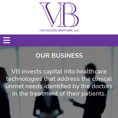
OUR BUSINESS
VB invests capital into healthcare
technologies that address the clinical
unmet needs identified by the doctors
in the treatment of their patients.