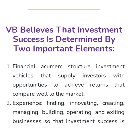
VB Believes That Investment
Success Is Determined By
Two Important Elements:
Financial acumen: structure investment
vehicles that supply investors with
opportunities to achieve returns that
compare well to the market.
Experience: finding, innovating, creating,
managing, building, operating, and exiting
businesses so that investment success is