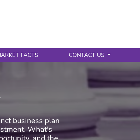
ARKET FACTS
CONTACT US
s
cinct business plan
vestment. What's
oportunity, and the