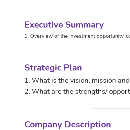
Executive Summary
1. Overview of the investment opportunity, c
Strategic Plan
1. What is the vision, mission an
2. What are the strengths/ oppor
Company Description