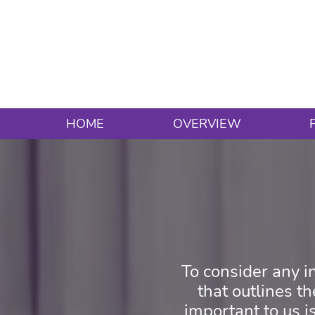
HOME
OVERVIEW
To consider any in
that outlines t
important to us is