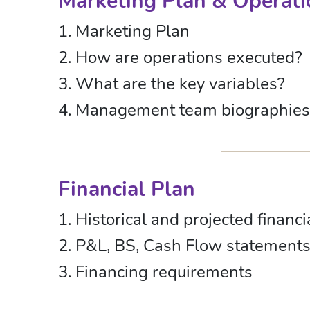
Marketing Plan & Operati
1. Marketing Plan
2. How are operations executed?
3. What are the key variables?
4. Management team biographies
Financial Plan
1. Historical and projected financi
2. P&L, BS, Cash Flow statement
3. Financing requirements