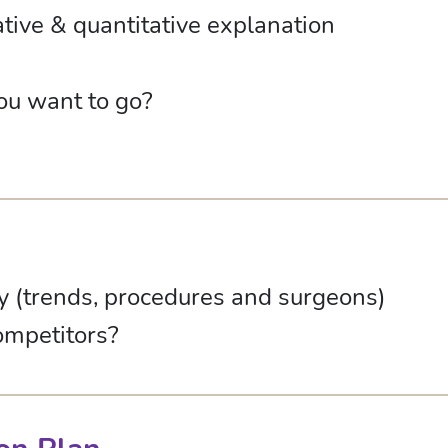
ative & quantitative explanation
ou want to go?
ry (trends, procedures and surgeons)
ompetitors?