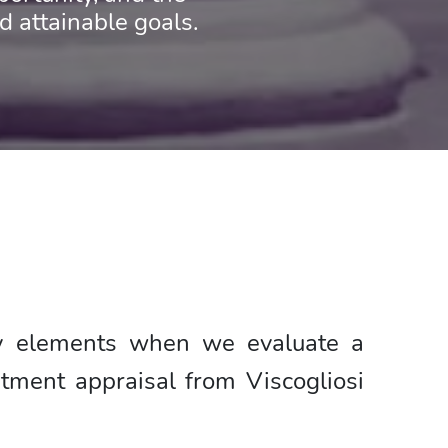
attainable goals.
ey elements when we evaluate a
tment appraisal from Viscogliosi