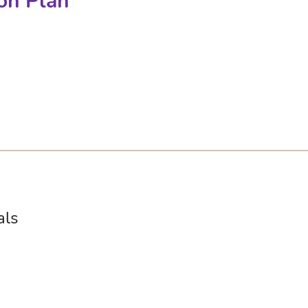
on Plan
als
s