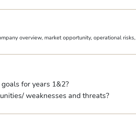
ompany overview, market opportunity, operational risks
d goals for years 1&2?
tunities/ weaknesses and threats?