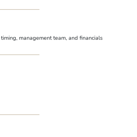
, timing, management team, and financials