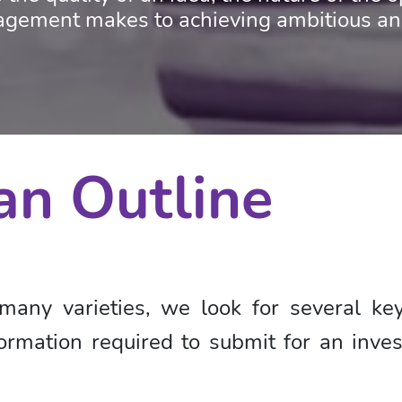
ement makes to achieving ambitious and 
an Outline
many varieties, we look for several k
rmation required to submit for an inves