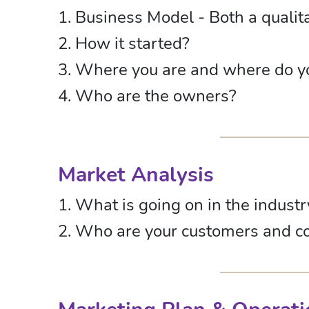
1. Business Model - Both a qualit
2. How it started?
3. Where you are and where do y
4. Who are the owners?
Market Analysis
1. What is going on in the indust
2. Who are your customers and c