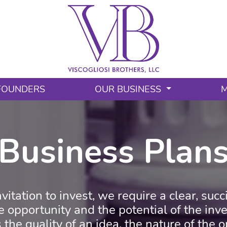
FOUNDERS
OUR BUSINESS
M
Business Plan
vitation to invest, we require a clear, suc
he opportunity and the potential of the in
 the quality of an idea, the nature of the 