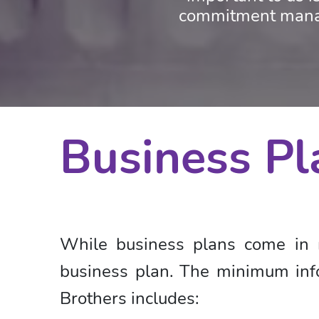
commitment manag
Business Pl
While business plans come in 
business plan. The minimum info
Brothers includes: