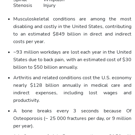
Stenosis
Injury
Musculoskeletal conditions are among the most
disabling and costly in the United States, contributing
to an estimated $849 billion in direct and indirect
costs per year.
~93 million workdays are lost each year in the United
States due to back pain, with an estimated cost of $30
billion to $50 billion annually.
Arthritis and related conditions cost the U.S. economy
nearly $128 billion annually in medical care and
indirect expenses, including lost wages and
productivity.
A bone breaks every 3 seconds because Of
Osteoporosis (~ 25 000 fractures per day, or 9 million
per year).