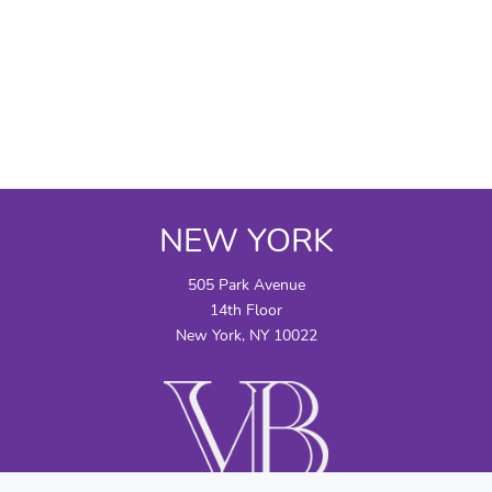
NEW YORK
505 Park Avenue
14th Floor
New York, NY 10022