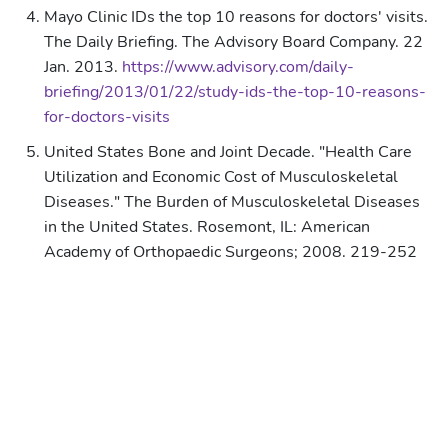
Mayo Clinic IDs the top 10 reasons for doctors' visits.
The Daily Briefing. The Advisory Board Company. 22
Jan. 2013.
https://www.advisory.com/daily-
briefing/2013/01/22/study-ids-the-top-10-reasons-
for-doctors-visits
United States Bone and Joint Decade. "Health Care
Utilization and Economic Cost of Musculoskeletal
Diseases." The Burden of Musculoskeletal Diseases
in the United States. Rosemont, IL: American
Academy of Orthopaedic Surgeons; 2008. 219-252