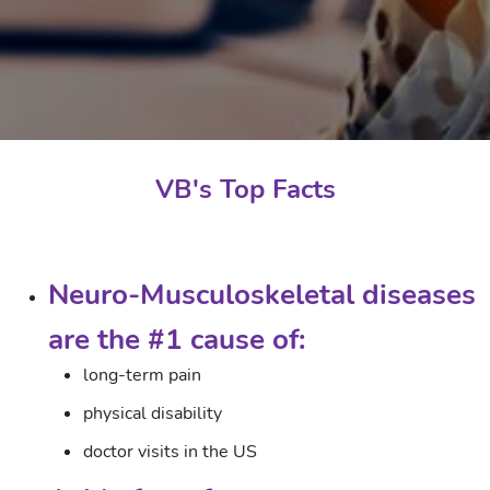
VB's Top Facts
Neuro-Musculoskeletal diseases
are the #1 cause of:
long-term pain
physical disability
doctor visits in the US