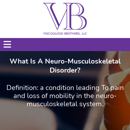
What Is A Neuro-Musculoskeletal
Disorder?
Definition: a condition leading To pain
and loss of mobility in the neuro-
musculoskeletal system.