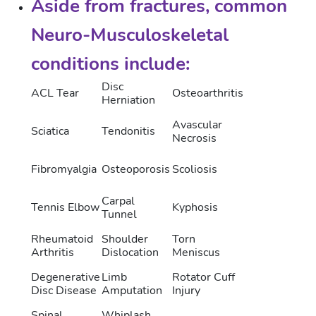
Aside from fractures, common
Neuro-Musculoskeletal
conditions include:
Disc
ACL Tear
Osteoarthritis
Herniation
Avascular
Sciatica
Tendonitis
Necrosis
Fibromyalgia
Osteoporosis
Scoliosis
Carpal
Tennis Elbow
Kyphosis
Tunnel
Rheumatoid
Shoulder
Torn
Arthritis
Dislocation
Meniscus
Degenerative
Limb
Rotator Cuff
Disc Disease
Amputation
Injury
Spinal
Whiplash