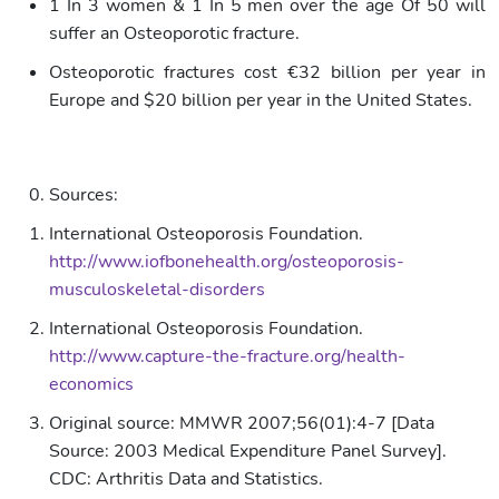
1 In 3 women & 1 In 5 men over the age Of 50 will
suffer an Osteoporotic fracture.
Osteoporotic fractures cost €32 billion per year in
Europe and $20 billion per year in the United States.
Sources:
International Osteoporosis Foundation.
http://www.iofbonehealth.org/osteoporosis-
musculoskeletal-disorders
International Osteoporosis Foundation.
http://www.capture-the-fracture.org/health-
economics
Original source: MMWR 2007;56(01):4-7 [Data
Source: 2003 Medical Expenditure Panel Survey].
CDC: Arthritis Data and Statistics.