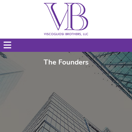
The Founders