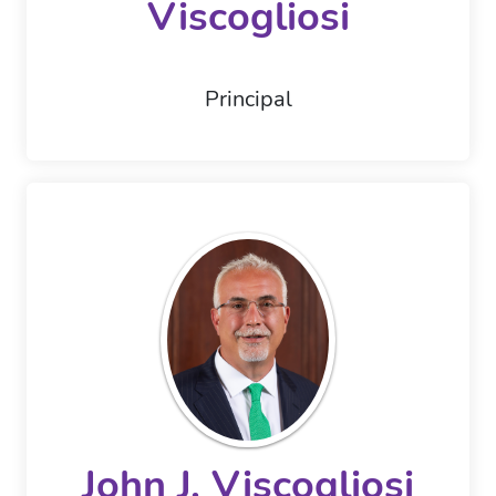
Viscogliosi
Principal
John J. Viscogliosi