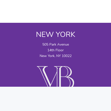
NEW YORK
505 Park Avenue
14th Floor
New York, NY 10022
CONTACT US