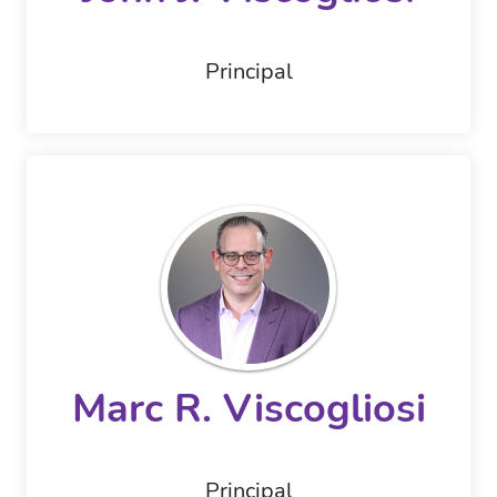
Principal
Marc R. Viscogliosi
Principal