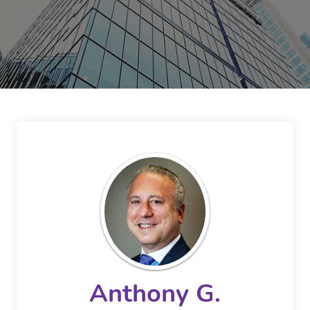
Anthony G.